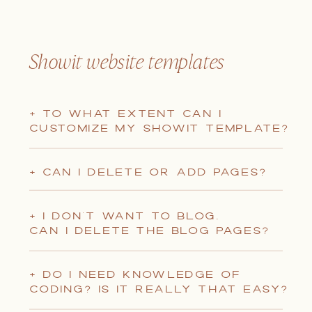
Showit website templates
+ TO WHAT EXTENT CAN I
CUSTOMIZE MY SHOWIT TEMPLATE?
+ CAN I DELETE OR ADD PAGES?
+ I DON'T WANT TO BLOG.
CAN I DELETE THE BLOG PAGES?
+ DO I NEED KNOWLEDGE OF
CODING? IS IT REALLY THAT EASY?