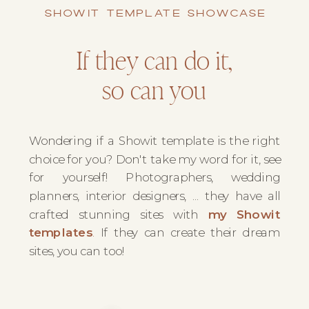
SHOWIT TEMPLATE SHOWCASE
If they can do it,
so can you
Wondering if a Showit template is the right
choice for you? Don't take my word for it, see
for yourself! Photographers, wedding
planners, interior designers, ... they have all
crafted stunning sites with
my Showit
templates
.
If they can create their dream
sites, you can too!