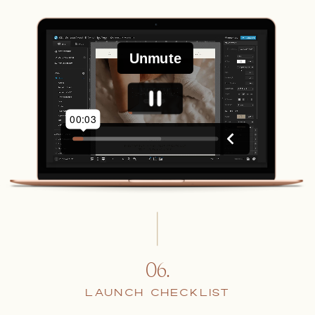
06.
LAUNCH CHECKLIST