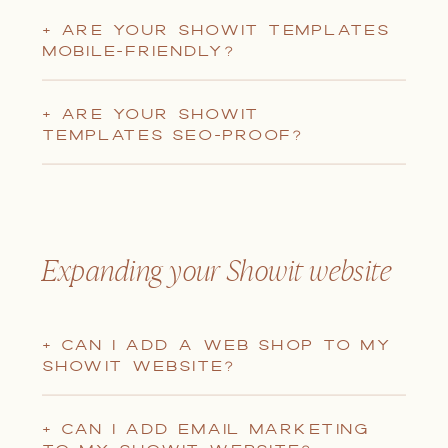
+ ARE YOUR SHOWIT TEMPLATES
MOBILE-FRIENDLY?
+ ARE YOUR SHOWIT
TEMPLATES SEO-PROOF?
Expanding your Showit website
+ CAN I ADD A WEB SHOP TO MY
SHOWIT WEBSITE?
+ CAN I ADD EMAIL MARKETING