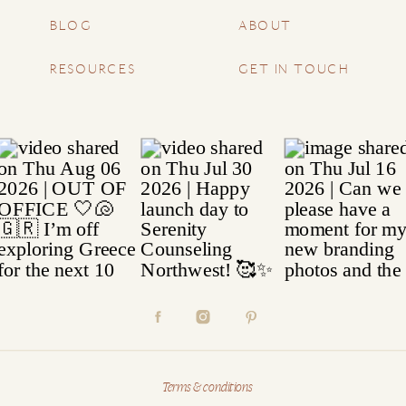
BLOG
ABOUT
RESOURCES
GET IN TOUCH
Terms & conditions