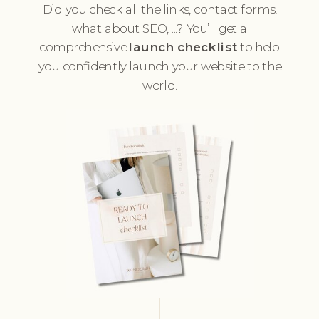
Did you check all the links, contact forms,
what about SEO, ...? You’ll get a
comprehensive
launch checklist
to help
you confidently launch your website to the
world.