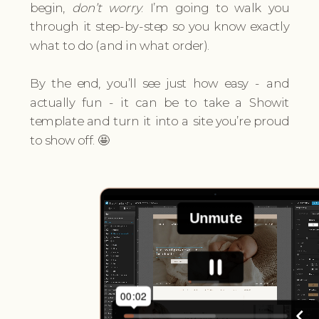
begin,
don’t worry
. I’m going to walk you
through it step-by-step so you know exactly
what to do (and in what order).
By the end, you’ll see just how easy - and
actually fun - it can be to take a Showit
template and turn it into a site you’re proud
to show off. 🤩