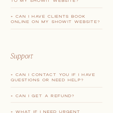
TO MY SHOWIT WEBSITE?
+ CAN I HAVE CLIENTS BOOK
ONLINE ON MY SHOWIT WEBSITE?
Support
+ CAN I CONTACT YOU IF I HAVE
QUESTIONS OR NEED HELP?
+ CAN I GET A REFUND?
+ WHAT IF I NEED URGENT