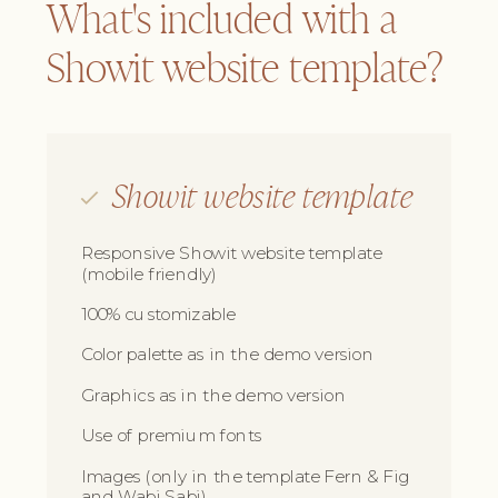
What's included with a
Showit website template?
Showit website template
Responsive Showit website template
(mobile friendly)
100% customizable
Color palette as in the demo version
Graphics as in the demo version
Use of premium fonts
Images (only in the template Fern & Fig
and Wabi Sabi)