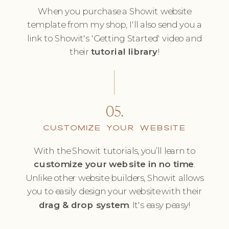
When you purchase a Showit website
template from my shop, I'll also send you a
link to Showit's 'Getting Started' video and
their
tutorial library
!
05.
CUSTOMIZE YOUR WEBSITE
With the Showit tutorials, you’ll learn to
customize your website in no time
.
Unlike other website builders, Showit allows
you to easily design your website with their
drag & drop system
. It's easy peasy!