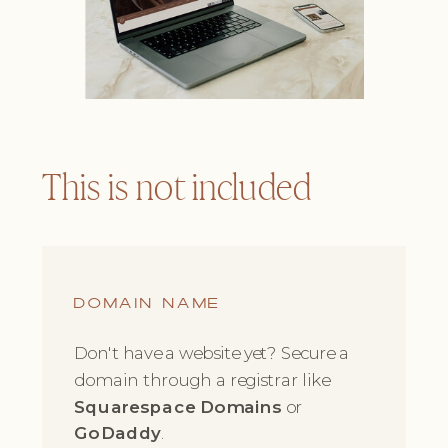
This is not included
DOMAIN NAME
Don't have a website yet? Secure a
domain through a registrar like
Squarespace Domains
or
GoDaddy
.