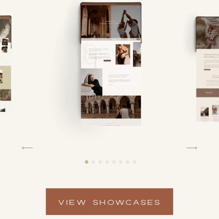
VIEW SHOWCASES