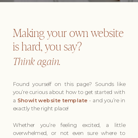
Making your own website
is hard, you say?
Think again.
Found yourself on this page? Sounds like
you’re curious about how to get started with
a
Showit website template
- and you’re in
exactly the right place!
Whether you’re feeling excited, a little
overwhelmed, or not even sure where to