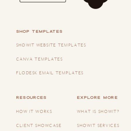
SHOP TEMPLATES
SHOWIT WEBSITE TEMPLATES
CANVA TEMPLATES
FLODESK EMAIL TEMPLATES
RESOURCES
EXPLORE MORE
HOW IT WORKS
WHAT IS SHOWIT?
CLIENT SHOWCASE
SHOWIT SERVICES