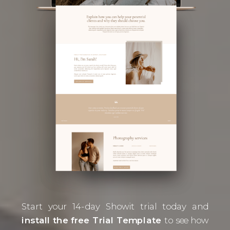
Start your 14-day Showit trial today and
install the free Trial Template
to see how