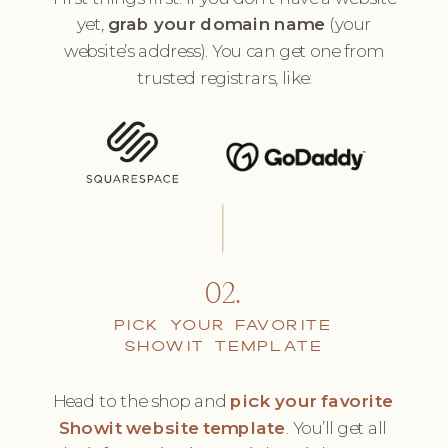
yet,
grab your domain name
(your
website’s address). You can get one from
trusted registrars, like:
02.
PICK YOUR FAVORITE
SHOWIT TEMPLATE
Head to the shop and
pick your favorite
Showit website template
. You’ll get all