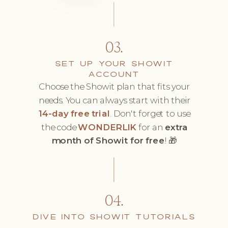
03.
SET UP YOUR SHOWIT
ACCOUNT
Choose the Showit plan that fits your
needs. You can always start with their
14-day free trial
. Don't forget to use
the code
WONDERLIK
for an
extra
month of Showit for free
! 🎁
04.
DIVE INTO SHOWIT TUTORIALS