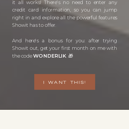
it all works! There's no need to enter any
credit card information, so you can jump
right in and explore all the powerful features
Showit has to offer.
And here's a bonus for you: after trying
Showit out, get your first month on me with
the code
WONDERLIK
. 🎁
I WANT THIS!