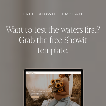
FREE SHOWIT TEMPLATE
Want to test the waters first?
Grab the free Showit
template.