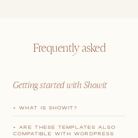
Frequently asked
questions
Getting started with Showit
+ WHAT IS SHOWIT?
+ ARE THESE TEMPLATES ALSO
COMPATIBLE WITH WORDPRESS