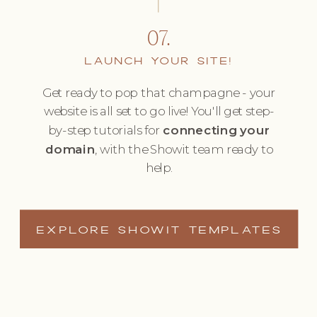
07.
LAUNCH YOUR SITE!
Get ready to pop that champagne - your
website is all set to go live! You'll get step-
by-step tutorials for
connecting your
domain
, with the Showit team ready to
help.
EXPLORE SHOWIT TEMPLATES