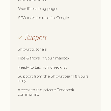
WordPress blog pages
SEO tools (to rank in Google)
Support
Showit tutorials
Tips & tricks in your mailbox
Ready to Launch checklist
Support from the Showit team & yours
truly
Access to the private Facebook
community