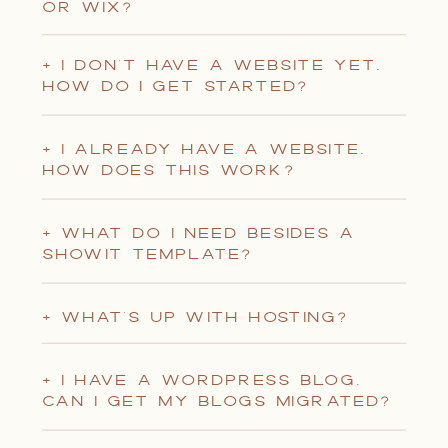
OR WIX?
+ I DON'T HAVE A WEBSITE YET.
HOW DO I GET STARTED?
+ I ALREADY HAVE A WEBSITE.
HOW DOES THIS WORK?
+ WHAT DO I NEED BESIDES A
SHOWIT TEMPLATE?
+ WHAT'S UP WITH HOSTING?
+ I HAVE A WORDPRESS BLOG.
CAN I GET MY BLOGS MIGRATED?