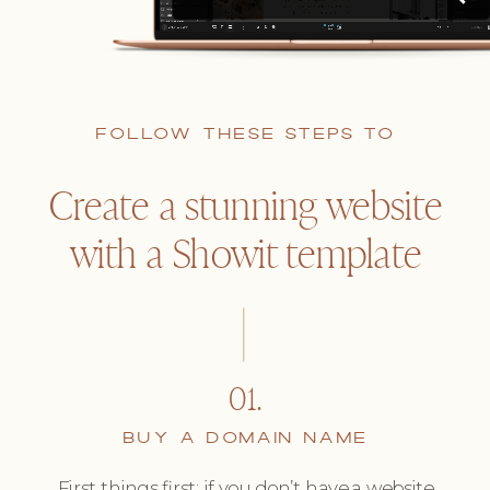
FOLLOW THESE STEPS TO
Create a stunning website
with a Showit template
01.
BUY A DOMAIN NAME
First things first: if you don’t have a website