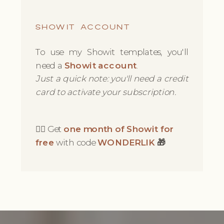
SHOWIT ACCOUNT
To use my Showit templates, you'll
need a
Showit account
.
Just a quick note: you'll need a credit
card to activate your subscription.
👉🏻 Get
one month of Showit for
free
with code
WONDERLIK
🎁