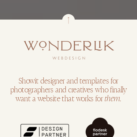
Showit designer and templates for
photographers and creatives who finally
want a website that works for
them.