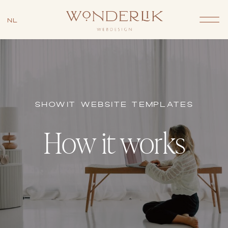
NL
SHOWIT WEBSITE TEMPLATES
How it works