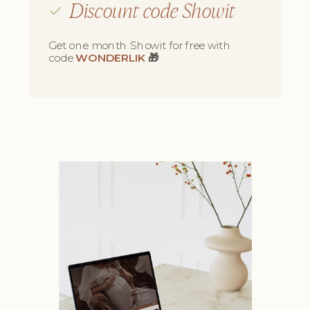
Discount code Showit
Get one month Showit for free with
code
WONDERLIK
🎁