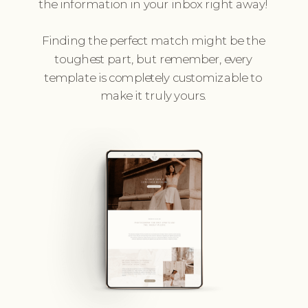
the information in your inbox right away!
Finding the perfect match might be the
toughest part, but remember, every
template is completely customizable to
make it truly yours.