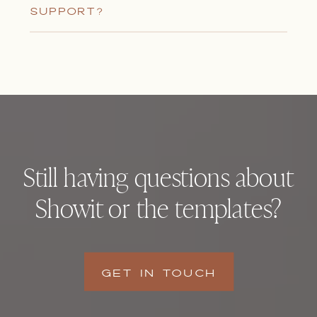
SUPPORT?
Still having questions about
Showit or the templates?
GET IN TOUCH